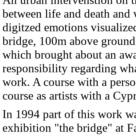
between life and death and 
digitzed emotions visualize
bridge, 100m above ground. 
which brought about an awa
responsibility regarding wha
work. A course with a person
course as artists with a Cypr
In 1994 part of this work 
exhibition "the bridge" at F