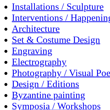
Installations / Sculpture
Interventions / Happenin
Architecture
Set & Costume Design
Engraving
Electrography
Photography / Visual Poe
Design / Editions
Byzantine painting
Symposia / Workshops