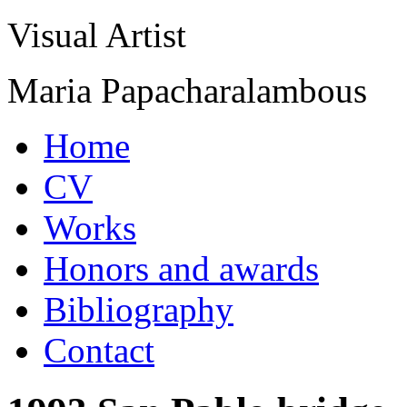
Visual Artist
Maria Papacharalambous
Home
CV
Works
Honors and awards
Bibliography
Contact