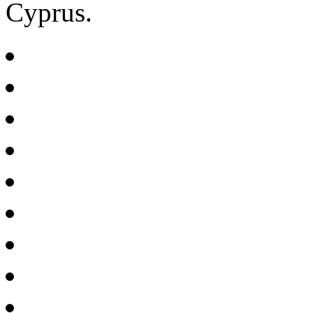
Cyprus.