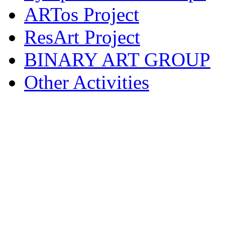
ARTos Project
ResArt Project
BINARY ART GROUP
Other Activities