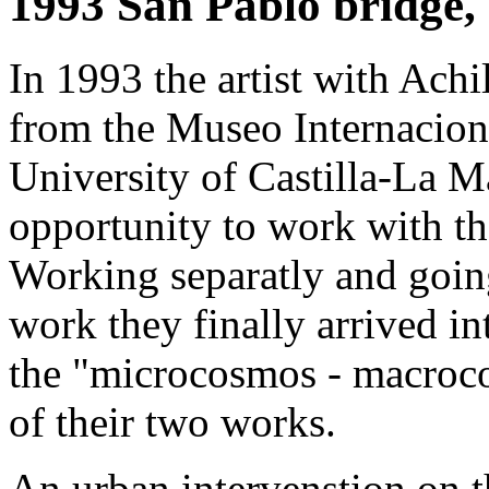
1993 San Pablo bridge,
In 1993 the artist with Ach
from the Μuseo Internaciona
University of Castilla-La 
opportunity to work with th
Working separatly and goin
work they finally arrived i
the "microcosmos - macroc
of their two works.
An urban intervenstion on 