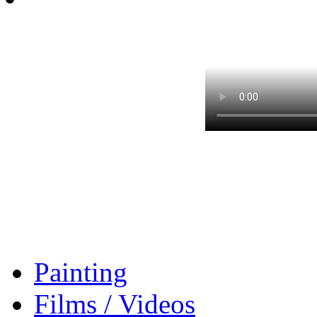
Painting
Films / Videos