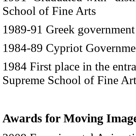
School of Fine Arts
1989-91 Greek government 
1984-89 Cypriot Governmen
1984 First place in the ent
Supreme School of Fine Ar
Awards for Moving Imag