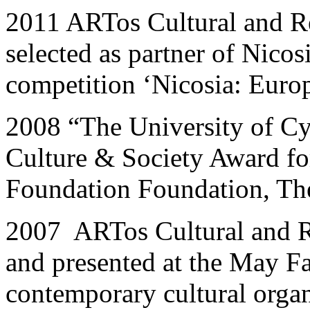
2011 ARTos Cultural and R
selected as partner of Nicos
competition ‘Nicosia: Europ
2008 “The University of Cy
Culture & Society Award fo
Foundation Foundation, The
2007 ARTos Cultural and R
and presented at the May Fa
contemporary cultural orga