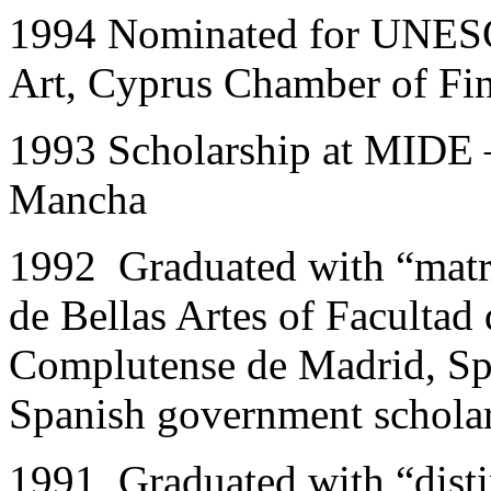
1994
Nominated for UNESCO
Art, Cyprus Chamber of Fin
1993 Scholarship at MIDE –
Mancha
1992 Graduated with “matri
de Bellas Artes of Facultad
Complutense de Madrid, Sp
Spanish government schola
1991 Graduated with “dist