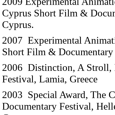
2009 Experimental Animati
Cyprus Short Film & Docum
Cyprus.
2007 Experimental Animati
Short Film & Documentary 
2006 Distinction, A Stroll,
Festival, Lamia, Greece
2003 Special Award, The C
Documentary Festival, Hell