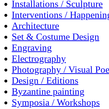
Installations / Sculpture
Interventions / Happenin
Architecture
Set & Costume Design
Engraving
Electrography
Photography / Visual Poe
Design / Editions
Byzantine painting
Symposia / Workshops