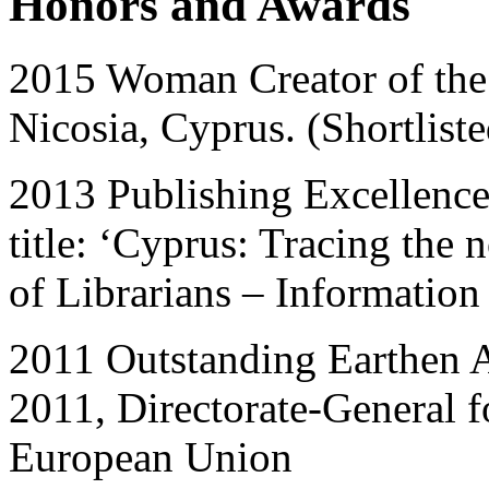
Honors and Awards
2015 Woman Creator of the
Nicosia, Cyprus. (Shortlist
2013 Publishing Excellence
title: ‘Cyprus: Tracing the 
of Librarians – Information
2011 Outstanding Earthen A
2011, Directorate-General f
European Union