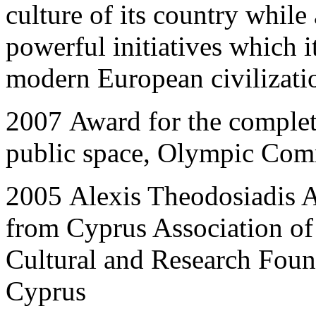
culture of its country while
powerful initiatives which i
modern European civilizat
2007
Award for the completi
public space, Olympic Comm
2005
Alexis Theodosiadis A
from Cyprus Association of
Cultural and Research Foun
Cyprus