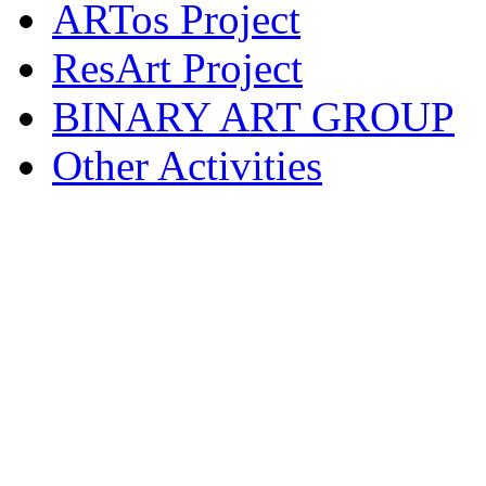
ARTos Project
ResArt Project
BINARY ART GROUP
Other Activities