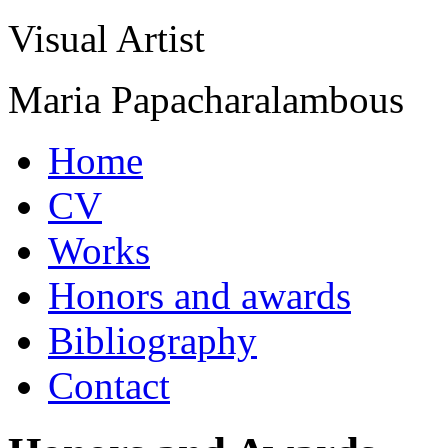
Visual Artist
Maria Papacharalambous
Home
CV
Works
Honors and awards
Bibliography
Contact