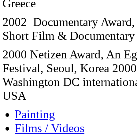
Greece
2002 Documentary Award, 
Short Film & Documentary F
2000 Netizen Award, An Egg
Festival, Seoul, Korea 200
Washington DC international
USA
Painting
Films / Videos