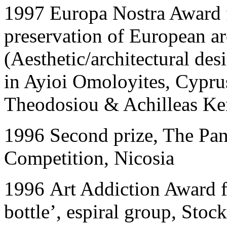
1997
Europa Nostra Award f
preservation of European ar
(Aesthetic/architectural de
in Ayioi Omoloyites, Cypru
Theodosiou & Achilleas Ke
1996
Second prize, The Pa
Competition, Nicosia
1996
Art Addiction Award f
bottle’, espiral group, Sto