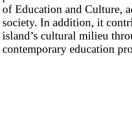
of Education and Culture, ac
society. In addition, it con
island’s cultural milieu thr
contemporary education pro