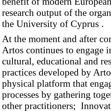
benefit of modern European 
research output of the orga
the University of Cyprus .
At the moment and after com
Artos continues to engage in
cultural, educational and re
practices developed by Arto
physical platform that enga
processes by gathering toge
other practitioners; Innova