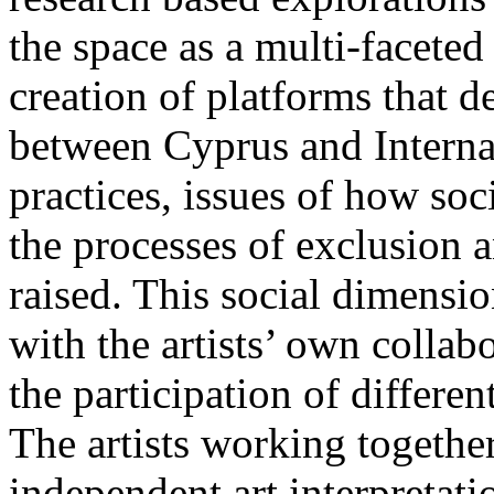
the space as a multi-facete
creation of platforms that 
between Cyprus and Internat
practices, issues of how soc
the processes of exclusion 
raised. This social dimensio
with the artists’ own collab
the participation of differe
The artists working togethe
independent art interpretati