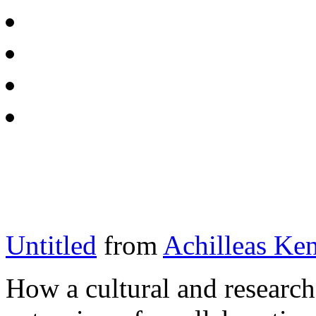
Untitled
from
Achilleas Ken
How a cultural and research