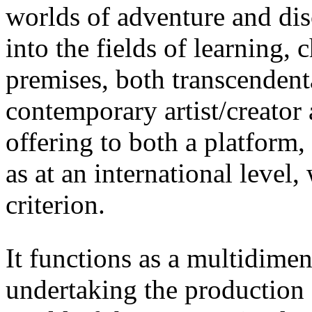
worlds of adventure and di
into the fields of learning, 
premises, both transcendenta
contemporary artist/creator a
offering to both a platform,
as at an international level
criterion.
It functions as a multidime
undertaking the production 