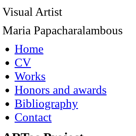
Visual Artist
Maria Papacharalambous
Home
CV
Works
Honors and awards
Bibliography
Contact