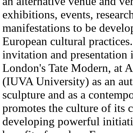
an alternative venue and ven
exhibitions, events, researc
manifestations to be develo
European cultural practices
invitation and presentation 
London's Tate Modern, at Ar
(IUVA University) as an au
sculpture and as a contempo
promotes the culture of its 
developing powerful initiat