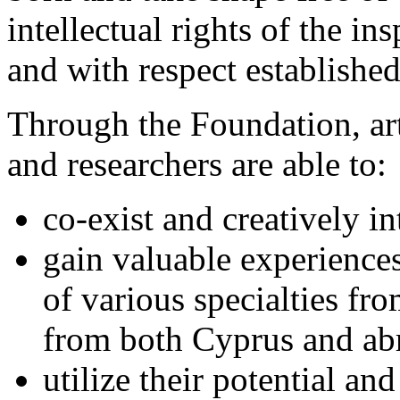
intellectual rights of the in
and with respect establishe
Through the Foundation, arti
and researchers are able to:
co-exist and creatively in
gain valuable experience
of various specialties fr
from both Cyprus and ab
utilize their potential a