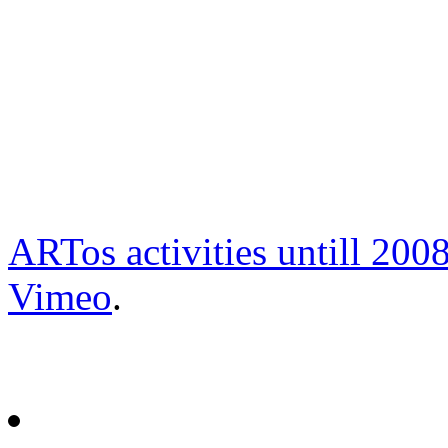
ARTos activities untill 200
Vimeo
.