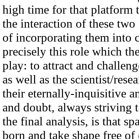
high time for that platform 
the interaction of these two
of incorporating them into c
precisely this role which t
play: to attract and challen
as well as the scientist/res
their eternally-inquisitive a
and doubt, always striving t
the final analysis, is that s
born and take shape free of 