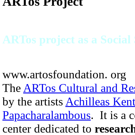
ARTos Project
ARTos project as a Social
www.artosfoundation. org
The
ARTos Cultural and Re
by the artists
Achilleas Ken
Papacharalambous
. It is a
center dedicated to
researc