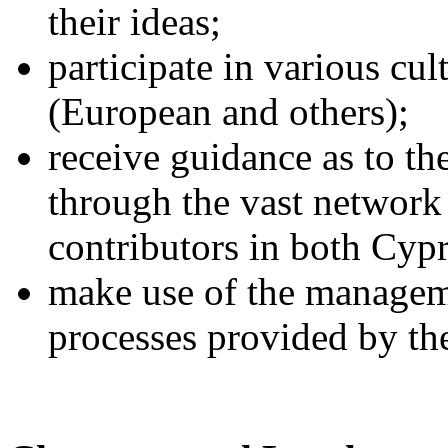
their ideas;
participate in various cu
(European and others);
receive guidance as to th
through the vast network
contributors in both Cyp
make use of the manageme
processes provided by th