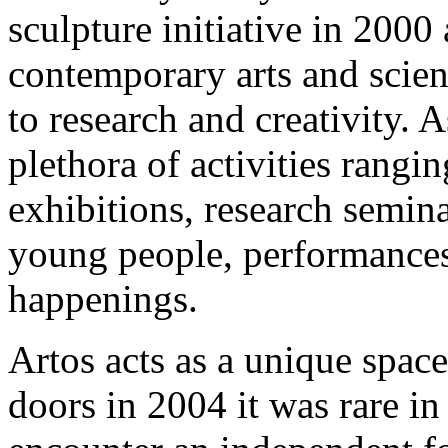
sculpture initiative in 2000
contemporary arts and scien
to research and creativity. A
plethora of activities rang
exhibitions, research semin
young people, performances,
happenings.
Artos acts as a unique space
doors in 2004 it was rare in 