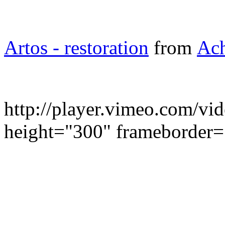
Artos - restoration
from
Ach
http://player.vimeo.com/v
height="300" frameborder