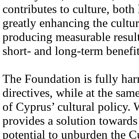
contributes to culture, both
greatly enhancing the cultur
producing measurable result
short- and long-term benefit
The Foundation is fully h
directives, while at the sa
of Cyprus’ cultural policy. 
provides a solution towards 
potential to unburden the Cu