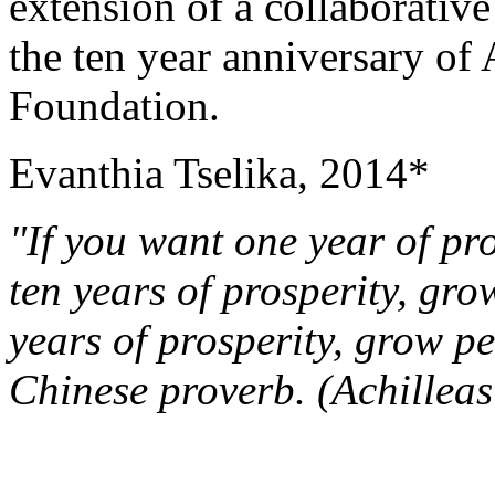
extension of a collaborative 
the ten year anniversary of
Foundation.
Evanthia Tselika, 2014*
"If you want one year of pr
ten years of prosperity, gro
years of prosperity, grow p
Chinese proverb.
(Achillea