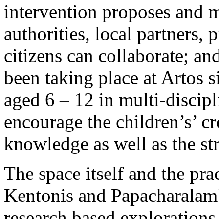
intervention proposes and m
authorities, local partners,
citizens can collaborate; a
been taking place at Artos 
aged 6 – 12 in multi-disci
encourage the children’s’ cr
knowledge as well as the st
The space itself and the prac
Kentonis and Papacharalambo
research based explorations