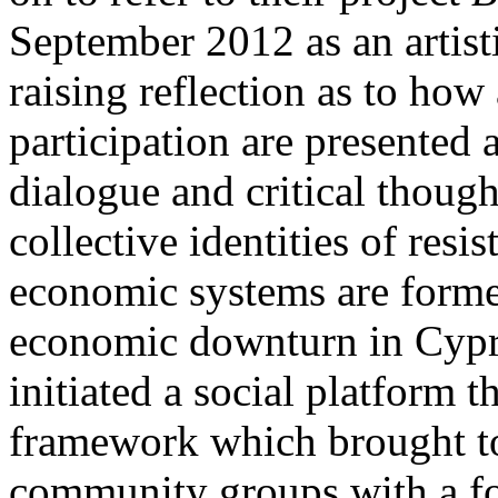
September 2012 as an artisti
raising reflection as to how 
participation are presented
dialogue and critical thoug
collective identities of resi
economic systems are forme
economic downturn in Cypru
initiated a social platfor
framework which brought to
community groups with a fo