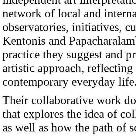
network of local and interna
observatories, initiatives, 
Kentonis and Papacharalamb
practice they suggest and pr
artistic approach, reflecting
contemporary everyday life
Their collaborative work do
that explores the idea of col
as well as how the path of s