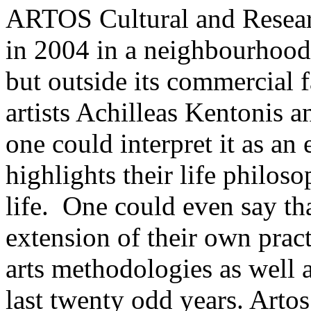
ARTOS Cultural and Resear
in 2004 in a neighbourhood 
but outside its commercial fa
artists Achilleas Kentonis
one could interpret it as an e
highlights their life philos
life. One could even say tha
extension of their own prac
arts methodologies as well a
last twenty odd years. Artos