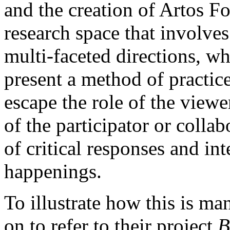
and the creation of Artos Fo
research space that involves
multi-faceted directions, wh
present a method of practice
escape the role of the viewe
of the participator or collab
of critical responses and int
happenings.
To illustrate how this is man
on to refer to their project
B