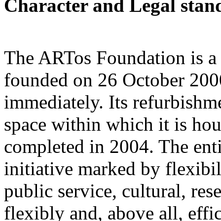
Character and Legal stan
The ARTos Foundation is a 
founded on 26 October 200
immediately. Its refurbishm
space within which it is h
completed in 2004. The entir
initiative marked by flexibi
public service, cultural, res
flexibly and, above all, eff