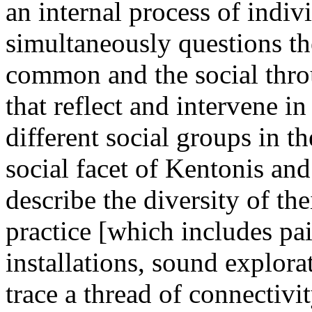
an internal process of indiv
simultaneously questions the
common and the social throug
that reflect and intervene in
different social groups in t
social facet of Kentonis an
describe the diversity of th
practice [which includes pa
installations, sound explora
trace a thread of connectivit