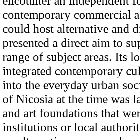
encounter an independent fo
contemporary commercial art
could host alternative and d
presented a direct aim to su
range of subject areas. Its l
integrated contemporary cul
into the everyday urban soci
of Nicosia at the time was 
and art foundations that we
institutions or local authori