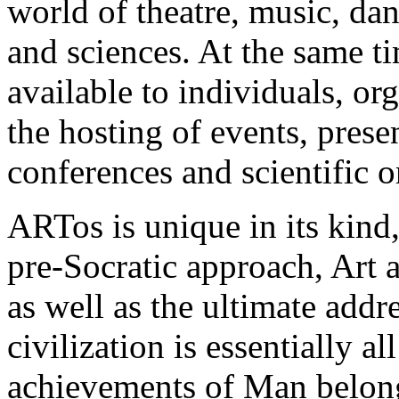
world of theatre, music, danc
and sciences. At the same ti
available to individuals, or
the hosting of events, prese
conferences and scientific 
ARTos is unique in its kind
pre-Socratic approach, Art 
as well as the ultimate addr
civilization is essentially al
achievements of Man belongin