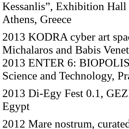
Kessanlis”
,
Exhibition Hall
Athens, Greece
2013 KODRA cyber art spac
Michalaros and Babis Venet
2013 ΕΝΤΕR 6: BIOPOLIS in
Science and Technology, Pr
201
3
Di-Egy Fest 0.1, G
Egypt
2012 Mare nostrum, curate