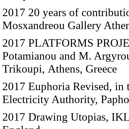
2017 20 years of contribut
Mosxandreou Gallery Athen
2017 PLATFORMS PROJECT 
Potamianou and M. Argyrou,
Trikoupi, Athens, Greece
2017 Euphoria Revised, in 
Electricity Authority, Paph
2017
Drawing Utopias, IK