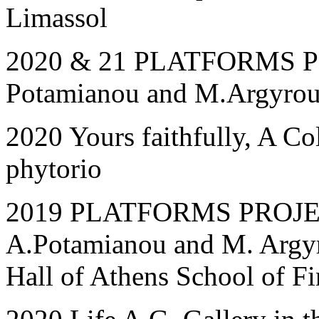
Limassol
2020 & 21 PLATFORMS PRO
Potamianou and M.Argyrou,
2020 Yours faithfully, A Co
phytorio
2019 PLATFORMS PROJECT
A.Potamianou and M. Argyr
Hall of Athens School of Fi