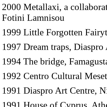
2000 Metallaxi, a collabora
Fotini Lamnisou
1999 Little Forgotten Fairy
1997 Dream traps, Diaspro 
1994 The bridge, Famagusta
1992 Centro Cultural Meset
1991 Diaspro Art Centre, N
1991 House of Cyprus, Ath