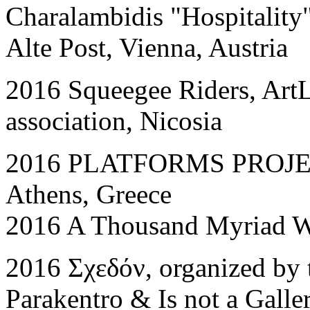
Charalambidis "Hospitalit
Alte Post, Vienna, Austria
2016 Squeegee Riders, ArtLa
association, Nicosia
2016 PLATFORM
S
PROJEC
Athens, Greece
2016 A Thousand Myriad Wa
2016 Σχεδόν, organized by
Parakentro & Is not a Galle