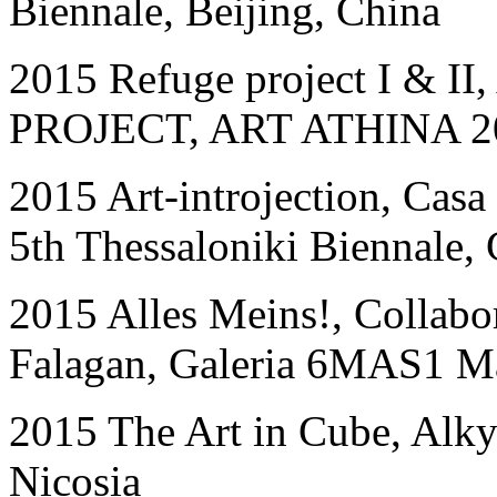
Biennale, Beijing, China
2015 Refuge project I & I
PROJECT, ART ATHINA 201
2015 Art-introjection, Casa
5th Thessaloniki Biennale,
2015 Alles Meins!, Collabora
Falagan, Galeria 6MAS1 Ma
2015 The Art in Cube, Alk
Nicosia