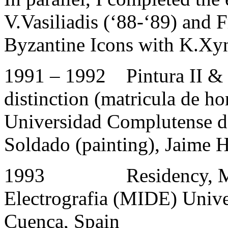
V.Vasiliadis (‘88-‘89) and 
Byzantine Icons with K.Xyn
1991 – 1992 Pintura II & 
distinction (matricula de ho
Universidad Complutense d
Soldado (painting), Jaime H
1993 Residency, Muse
Electrografia (MIDE) Unive
Cuenca, Spain