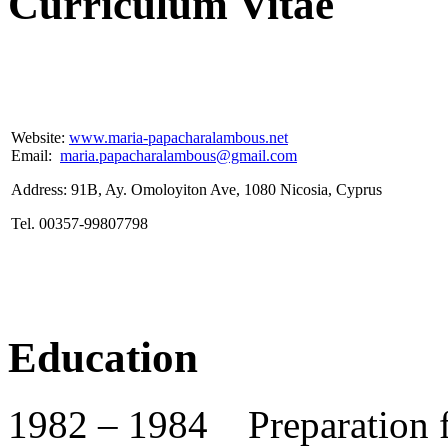
Curriculum Vitae
Website:
www.maria-papacharalambous.net
Email:
maria.papacharalambous@gmail.com
Address: 91B, Ay. Omoloyiton Ave, 1080 Nicosia, Cyprus
Tel. 00357-99807798
Education
1982 – 1984 Preparation f