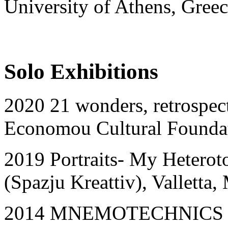
University of Athens, Gree
Solo Exhibitions
2020 21 wonders, retrospect
Economou Cultural Foundat
2019 Portraits- My Heteroto
(Spazju Kreattiv), Valletta,
2014 MNEMOTECHNICS OF