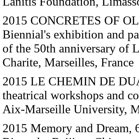
Lanitis Foundation, Limass
201
5
CONCRETES OF OLD
Biennial's exhibition and pa
of the 50th anniversary of L
Charite, Marseilles, France
2015 LE CHEMIN DE DUANI
theatrical workshops and co
Aix-Marseille University, M
2015 Memory and Dream, 6th