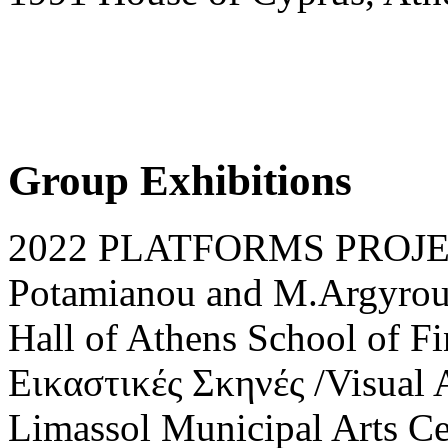
Group Exhibitions
2022 PLATFORMS PROJECT 
Potamianou and M.Argyrou,
Hall of Athens School of Fi
Εικαστικές Σκηνές /Visual A
Limassol Municipal Arts Ce