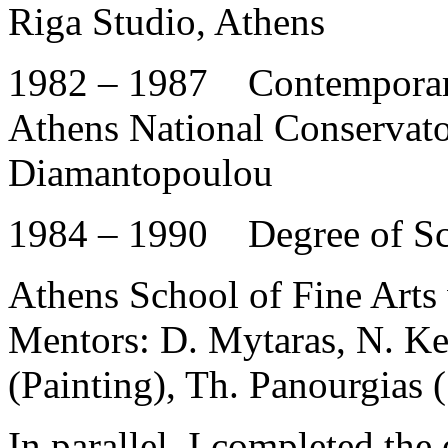
Riga Studio, Athens
1982 – 1987 Contemporar
Athens National Conservat
Diamantopoulou
1984 – 1990 Degree of Sch
Athens School of Fine Arts 
Mentors: D. Mytaras, N. Kes
(Painting), Th. Panourgias (
In parallel, I completed the