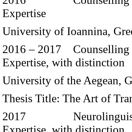
Expertise
University of Ioannina, Gre
2016 – 2017 Counselling a
Expertise, with distinction
University of the Aegean, 
Thesis Title: The Art of Tr
2017 Neurolinguistic P
Expertise, with distinction