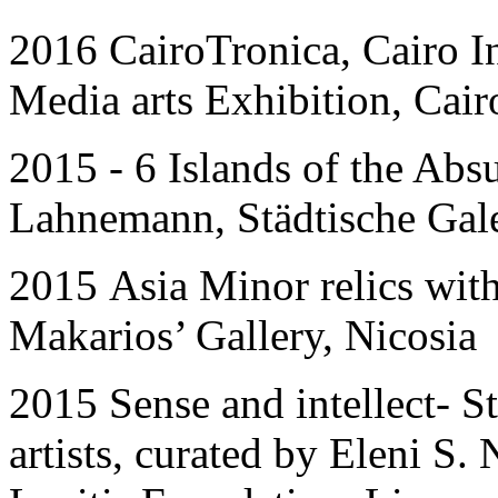
2016 CairoTronica, Cairo I
Media arts Exhibition, Cair
201
5 - 6
Islands of the Abs
Lahnemann, Städtische Ga
201
5
Asia Minor relics wit
Makarios’ Gallery, Nicosia
201
5
Sense and intellect- S
artists, curated by Eleni S.