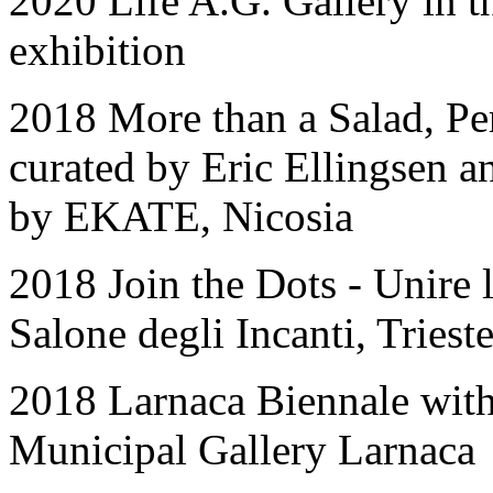
2020 Life A.G. Gallery in 
exhibition
2018 More than a Salad, Pe
curated by Eric Ellingsen 
by EKATE, Nicosia
2018 Join the Dots - Unire 
Salone degli Incanti, Trieste
2018 Larnaca Biennale with
Municipal Gallery Larnac