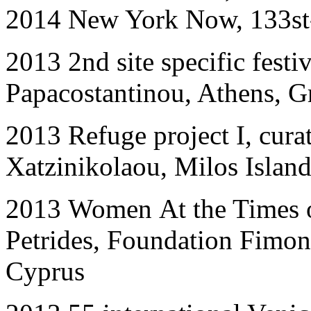
2014
New York Now, 133st
201
3
2nd site specific festi
Papacostantinou, Athens, G
2013
Refuge project I
, cur
Xatzinikolaou, Milos Island
2013
Women
At the Times 
Petrides, Foundation Fimono
Cyprus