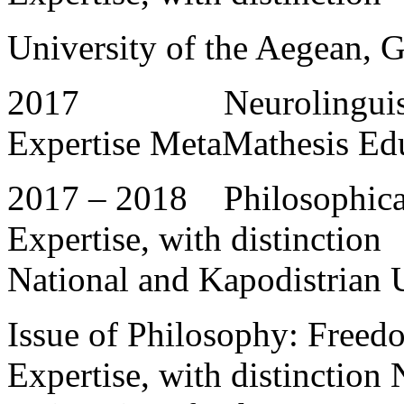
University of the Aegean, 
2017 Neurolinguistic P
Expertise MetaMathesis Ed
2017 – 2018 Philosophical 
Expertise, with distinction
National and Kapodistrian 
Issue of Philosophy: Freedo
Expertise, with distinction