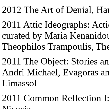
2012
The Art of Denial, Ha
2011 Attic Ideographs: Acti
curated by Maria Kenanidou
Theophilos Trampoulis, The
2011 The Object: Stories an
Andri Michael, Evagoras an
Limassol
2011 Common Reflection I:
Nicosia