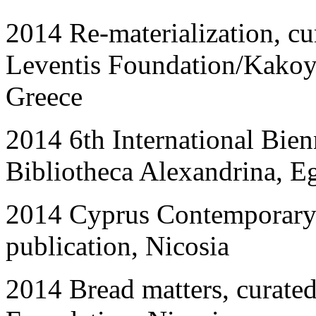
201
4
Re-materialization, c
Leventis Foundation/Kakoy
Greece
2014 6th International Bienn
Bibliotheca Alexandrina, E
2014 Cyprus Contemporary 
publication, Nicosia
2014 Bread matters, curate