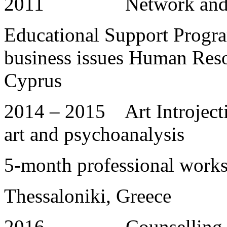
2011 Network and 
Educational Support Progra
business issues Human Res
Cyprus
2014 – 2015 Art Introject
art and psychoanalysis
5-month professional work
Thessaloniki, Greece
2016 Counselling and L