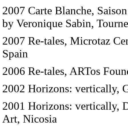
2007 Carte Blanche, Saison 
by Veronique Sabin, Tourne
2007 Re-tales, Microtaz Ce
Spain
2006 Re-tales, ARTos Found
2002 Horizon
s
: vertically,
2001 Horizon
s
: vertically
Art, Nicosia