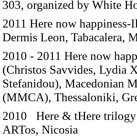
303, organized by White Ho
2011 Here now happiness-Il
Dermis Leon, Tabacalera, M
2010 - 2011 Here now happ
(Christos Savvides, Lydia 
Stefanidou), Macedonian 
(MMCA), Thessaloniki, Gr
2010 Here & tHere trilo
ARTos, Nicosia