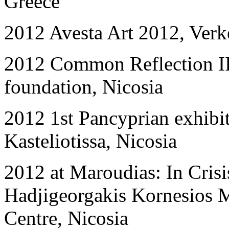
Greece
2012 Avesta Art 2012, Ver
2012 Common Reflection II:
foundation, Nicosia
2012 1st Pancyprian exhibi
Kasteliotissa, Nicosia
2012 at Maroudias: In Crisi
Hadjigeorgakis Kornesios 
Centre, Nicosia