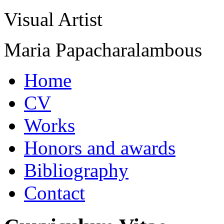
Visual Artist
Maria Papacharalambous
Home
CV
Works
Honors and awards
Bibliography
Contact