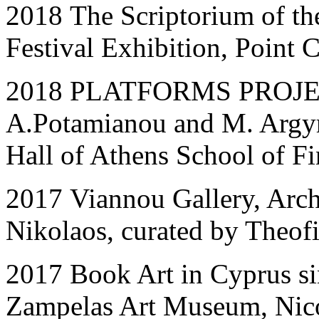
2018 The Scriptorium of th
Festival Exhibition, Point 
2018 PLATFORMS PROJECT
A.Potamianou and M. Argyr
Hall of Athens School of Fi
2017 Viannou Gallery, Arc
Nikolaos, curated by Theofi
2017 Book Art in Cyprus s
Zampelas Art Museum, Nic