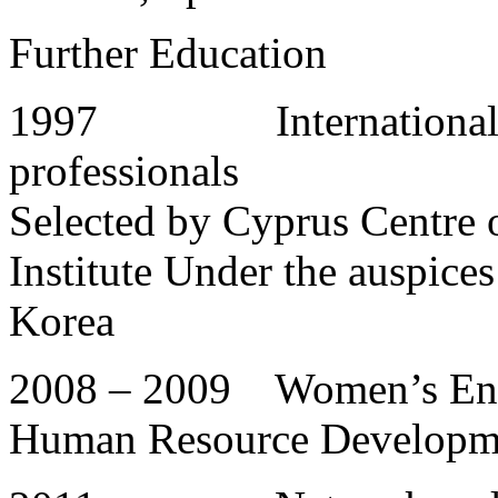
Further Education
1997 International wo
professionals
Selected by Cyprus Centre o
Institute Under the auspices
Korea
2008 – 2009 Women’s Ent
Human Resource Developme