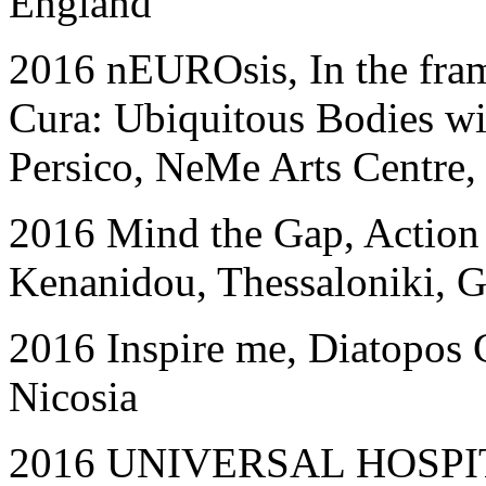
England
201
6
nEUROsis, In the fra
Cura: Ubiquitous Bodies wi
Persico, NeMe Arts Centre,
201
6
Mind the Gap, Action
Kenanidou, Thessaloniki, G
2016
Inspire me, Diatopos 
Nicosia
2016 UNIVERSAL HOSPITAL