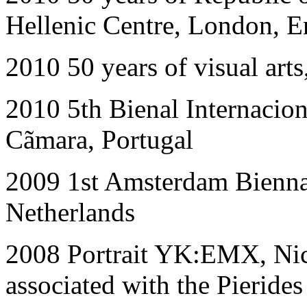
Hellenic Centre, London, 
2010 50
years of visual ar
2010
5th Bienal Internacio
Cãmara, Portugal
2009
1st Amsterdam Bienna
Netherlands
2008
Portrait YK:EMX, Nic
associated with the Pieride