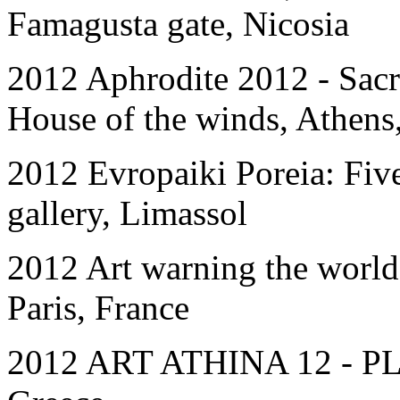
Famagusta gate, Nicosia
2012 Aphrodite 2012 - Sacr
House of the winds, Athens
2012 Evropaiki Poreia: Five
gallery, Limassol
2012 Art warning the world
Paris, France
2012 ART ATHINA 12 - P