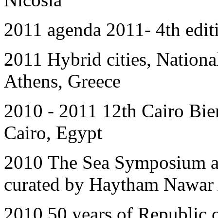
2011 agenda 2011- 4th editi
2011
Hybrid cities, Natio
Athens, Greece
2010 - 2011 12th Cairo Bien
Cairo, Egypt
2010
The Sea Symposium a
curated by Haytham Nawar 
2010 50 years of Republic 