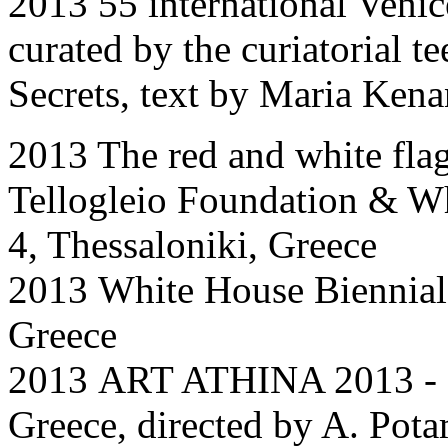
2013 55 international Venic
curated by the curiatorial 
Secrets, text by Maria Kena
2013 The red and white flag
Tellogleio Foundation & Wh
4, Thessaloniki, Greece
2013
White House Biennial
Greece
2013
ART ATHINA 2013 -
Greece
,
directed by A. Pot