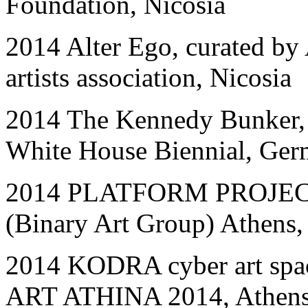
Foundation, Nicosia
2014 Alter Ego, curated by 
artists association, Nicosia
2014 The Kennedy Bunker, 
White House Biennial, Ge
2014 PLATFORM PROJECT
(Binary Art Group) Athens,
2014 KODRA cyber art s
ART ATHINA 2014, Athens