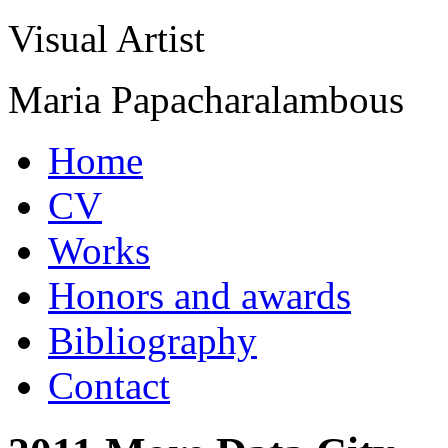
Visual Artist
Maria Papacharalambous
Home
CV
Works
Honors and awards
Bibliography
Contact