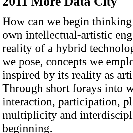
2011 More Data City
How can we begin thinking
own intellectual-artistic e
reality of a hybrid technolo
we pose, concepts we employ
inspired by its reality as art
Through short forays into w
interaction, participation, pl
multiplicity and interdiscip
beginning.