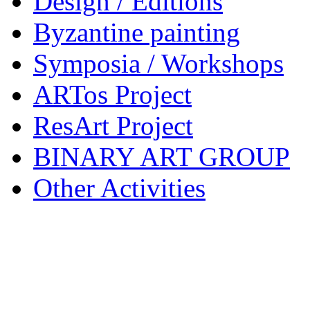
Design / Editions
Byzantine painting
Symposia / Workshops
ARTos Project
ResArt Project
BINARY ART GROUP
Other Activities