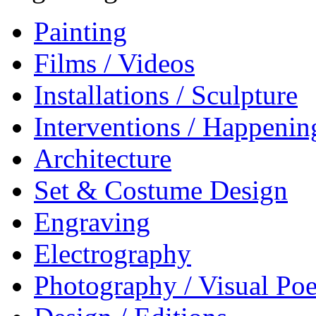
Painting
Films / Videos
Installations / Sculpture
Interventions / Happenin
Architecture
Set & Costume Design
Engraving
Electrography
Photography / Visual Poe