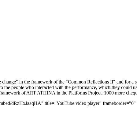
the change" in the framework of the "Common Reflections II" and for a
o the people who interacted with the performance, which they could us
 framework of ART ATHINA in the Platforms Project. 1000 more cheques 
bed/dRzHxJaaqHA" title="YouTube video player" frameborder="0" all