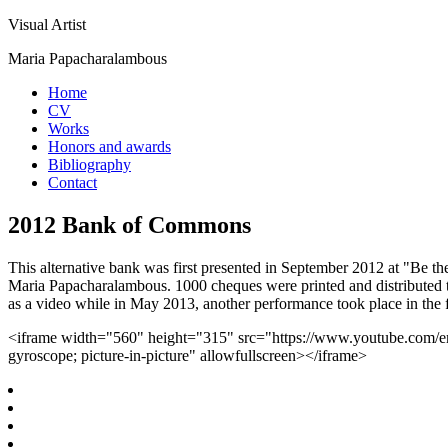
Visual Artist
Maria Papacharalambous
Home
CV
Works
Honors and awards
Bibliography
Contact
2012 Bank of Commons
This alternative bank was first presented in September 2012 at "Be 
Maria Papacharalambous. 1000 cheques were printed and distributed t
as a video while in May 2013, another performance took place in the
<iframe width="560" height="315" src="https://www.youtube.com/em
gyroscope; picture-in-picture" allowfullscreen></iframe>