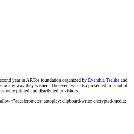
 second year in ARTos foundation organized by
Evanthia Tselika
and
e in any way they wished. The event was also presented in Istanbul
were printed and distributed to visitors.
ow="accelerometer; autoplay; clipboard-write; encrypted-media;