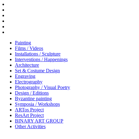
Painting
Films / Videos
Installations / Sculpture
Interventions / Happenings
Architecture
Set & Costume Design
Engraving
Electrography
Photography / Visual Poetry
Design / Editions
Byzantine painting
Symposia / Workshops
ARTos Project
ResArt Project
BINARY ART GROUP
Other Activities